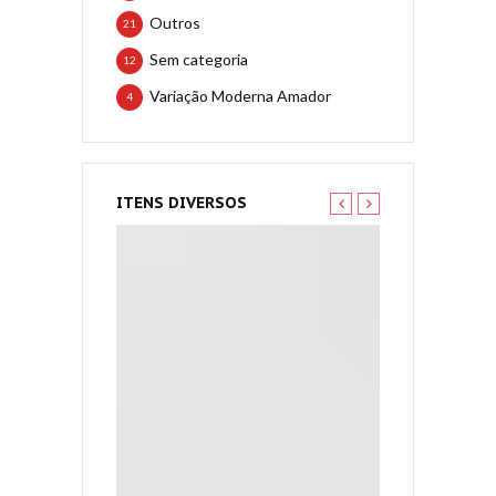
Outros
21
Sem categoria
12
Variação Moderna Amador
4
ITENS DIVERSOS