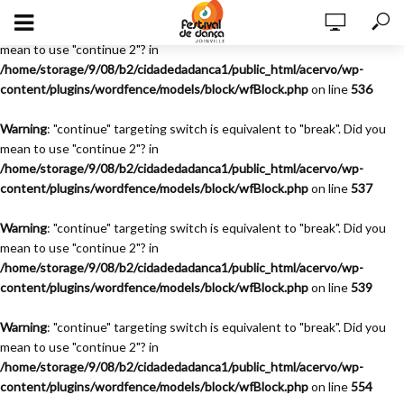
Warning
: "continue" targeting switch is equivalent to "break". Did you
mean to use "continue 2"? in
/home/storage/9/08/b2/cidadedadanca1/public_html/acervo/wp-
content/plugins/wordfence/models/block/wfBlock.php
on line
536
Warning
: "continue" targeting switch is equivalent to "break". Did you
mean to use "continue 2"? in
/home/storage/9/08/b2/cidadedadanca1/public_html/acervo/wp-
content/plugins/wordfence/models/block/wfBlock.php
on line
537
Warning
: "continue" targeting switch is equivalent to "break". Did you
mean to use "continue 2"? in
/home/storage/9/08/b2/cidadedadanca1/public_html/acervo/wp-
content/plugins/wordfence/models/block/wfBlock.php
on line
539
Warning
: "continue" targeting switch is equivalent to "break". Did you
mean to use "continue 2"? in
/home/storage/9/08/b2/cidadedadanca1/public_html/acervo/wp-
content/plugins/wordfence/models/block/wfBlock.php
on line
554