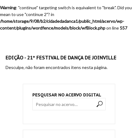
Warning
: "continue" targeting switch is equivalent to "break". Did you
mean to use "continue 2"? in
/home/storage/9/08/b2/cidadedadanca1/public_html/acervo/wp-
content/plugins/wordfence/models/block/wfBlock.php
on line
557
EDIÇÃO - 21º FESTIVAL DE DANÇA DE JOINVILLE
Desculpe, não foram encontrados itens nesta página.
PESQUISAR NO ACERVO DIGITAL