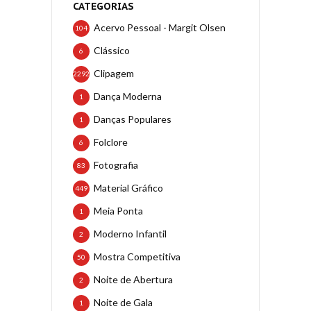
CATEGORIAS
Acervo Pessoal - Margit Olsen
104
Clássico
6
Clipagem
2292
Dança Moderna
1
Danças Populares
1
Folclore
6
Fotografia
83
Material Gráfico
449
Meia Ponta
1
Moderno Infantil
2
Mostra Competitiva
50
Noite de Abertura
2
Noite de Gala
1