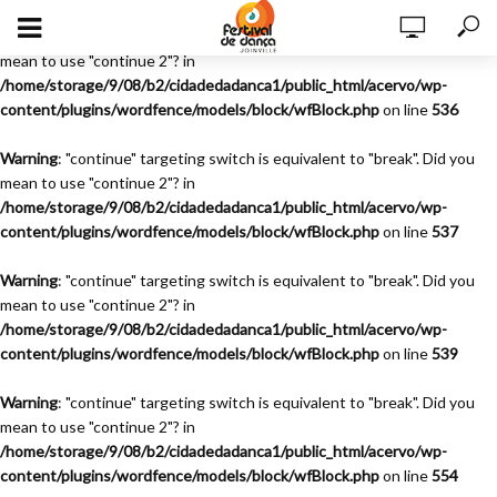
Warning
: "continue" targeting switch is equivalent to "break". Did you
mean to use "continue 2"? in
/home/storage/9/08/b2/cidadedadanca1/public_html/acervo/wp-
content/plugins/wordfence/models/block/wfBlock.php
on line
536
Warning
: "continue" targeting switch is equivalent to "break". Did you
mean to use "continue 2"? in
/home/storage/9/08/b2/cidadedadanca1/public_html/acervo/wp-
content/plugins/wordfence/models/block/wfBlock.php
on line
537
Warning
: "continue" targeting switch is equivalent to "break". Did you
mean to use "continue 2"? in
/home/storage/9/08/b2/cidadedadanca1/public_html/acervo/wp-
content/plugins/wordfence/models/block/wfBlock.php
on line
539
Warning
: "continue" targeting switch is equivalent to "break". Did you
mean to use "continue 2"? in
/home/storage/9/08/b2/cidadedadanca1/public_html/acervo/wp-
content/plugins/wordfence/models/block/wfBlock.php
on line
554