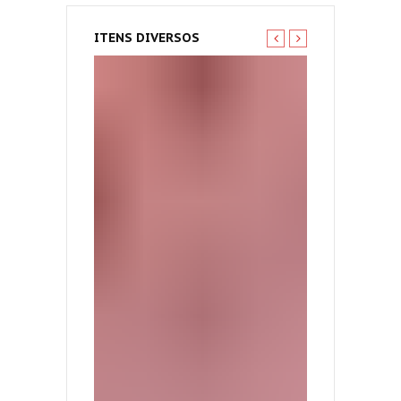
ITENS DIVERSOS