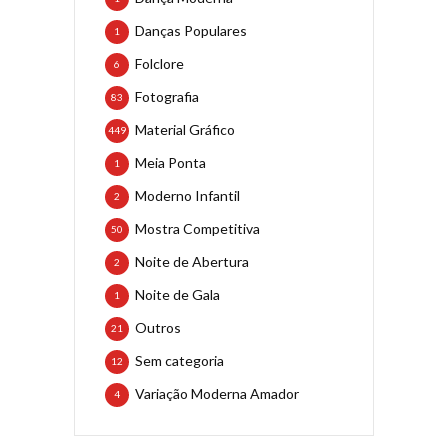
Danças Populares
1
Folclore
6
Fotografia
83
Material Gráfico
449
Meia Ponta
1
Moderno Infantil
2
Mostra Competitiva
50
Noite de Abertura
2
Noite de Gala
1
Outros
21
Sem categoria
12
Variação Moderna Amador
4