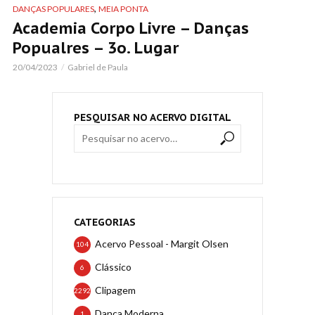
,
DANÇAS POPULARES
MEIA PONTA
Academia Corpo Livre – Danças
Popualres – 3o. Lugar
20/04/2023
Gabriel de Paula
PESQUISAR NO ACERVO DIGITAL
CATEGORIAS
Acervo Pessoal - Margit Olsen
104
Clássico
6
Clipagem
2292
Dança Moderna
1