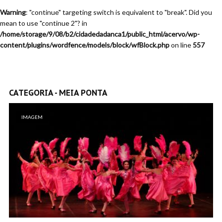
Warning
: "continue" targeting switch is equivalent to "break". Did you
mean to use "continue 2"? in
/home/storage/9/08/b2/cidadedadanca1/public_html/acervo/wp-
content/plugins/wordfence/models/block/wfBlock.php
on line
557
CATEGORIA - MEIA PONTA
IMAGEM