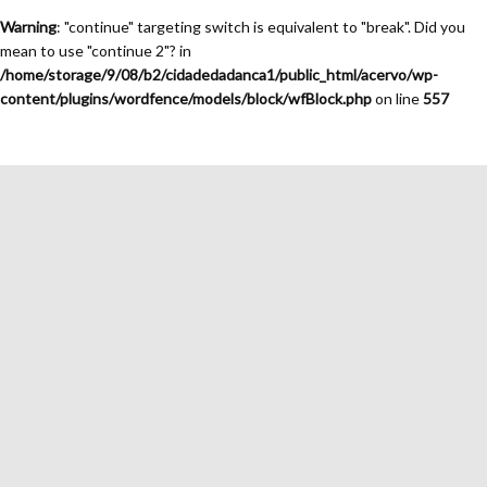
Warning
: "continue" targeting switch is equivalent to "break". Did you
mean to use "continue 2"? in
/home/storage/9/08/b2/cidadedadanca1/public_html/acervo/wp-
content/plugins/wordfence/models/block/wfBlock.php
on line
557