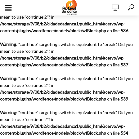
Warning
: "continue" targeting switch is equivalent to "break". Did you
mean to use "continue 2"? in
/home/storage/9/08/b2/cidadedadanca1/public_html/acervo/wp-
content/plugins/wordfence/models/block/wfBlock.php
on line
536
Warning
: "continue" targeting switch is equivalent to "break". Did you
mean to use "continue 2"? in
/home/storage/9/08/b2/cidadedadanca1/public_html/acervo/wp-
content/plugins/wordfence/models/block/wfBlock.php
on line
537
Warning
: "continue" targeting switch is equivalent to "break". Did you
mean to use "continue 2"? in
/home/storage/9/08/b2/cidadedadanca1/public_html/acervo/wp-
content/plugins/wordfence/models/block/wfBlock.php
on line
539
Warning
: "continue" targeting switch is equivalent to "break". Did you
mean to use "continue 2"? in
/home/storage/9/08/b2/cidadedadanca1/public_html/acervo/wp-
content/plugins/wordfence/models/block/wfBlock.php
on line
554