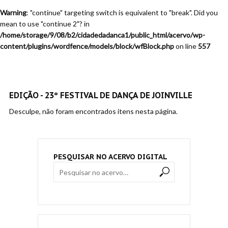
Warning
: "continue" targeting switch is equivalent to "break". Did you
mean to use "continue 2"? in
/home/storage/9/08/b2/cidadedadanca1/public_html/acervo/wp-
content/plugins/wordfence/models/block/wfBlock.php
on line
557
EDIÇÃO - 23º FESTIVAL DE DANÇA DE JOINVILLE
Desculpe, não foram encontrados itens nesta página.
PESQUISAR NO ACERVO DIGITAL