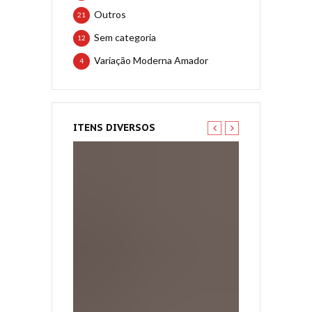
Outros
21
Sem categoria
12
Variação Moderna Amador
4
ITENS DIVERSOS