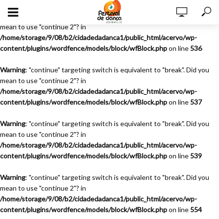
Warning
: "continue" targeting switch is equivalent to "break". Did you
mean to use "continue 2"? in
/home/storage/9/08/b2/cidadedadanca1/public_html/acervo/wp-
content/plugins/wordfence/models/block/wfBlock.php
on line
536
Warning
: "continue" targeting switch is equivalent to "break". Did you
mean to use "continue 2"? in
/home/storage/9/08/b2/cidadedadanca1/public_html/acervo/wp-
content/plugins/wordfence/models/block/wfBlock.php
on line
537
Warning
: "continue" targeting switch is equivalent to "break". Did you
mean to use "continue 2"? in
/home/storage/9/08/b2/cidadedadanca1/public_html/acervo/wp-
content/plugins/wordfence/models/block/wfBlock.php
on line
539
Warning
: "continue" targeting switch is equivalent to "break". Did you
mean to use "continue 2"? in
/home/storage/9/08/b2/cidadedadanca1/public_html/acervo/wp-
content/plugins/wordfence/models/block/wfBlock.php
on line
554