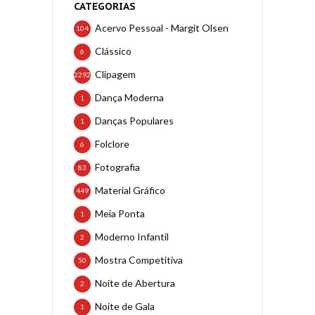
CATEGORIAS
Acervo Pessoal - Margit Olsen
104
Clássico
6
Clipagem
2292
Dança Moderna
1
Danças Populares
1
Folclore
6
Fotografia
83
Material Gráfico
449
Meia Ponta
1
Moderno Infantil
2
Mostra Competitiva
50
Noite de Abertura
2
Noite de Gala
1