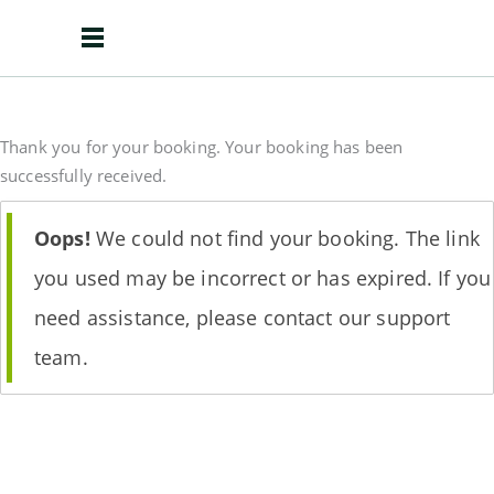
Thank you for your booking. Your booking has been
successfully received.
Oops!
We could not find your booking. The link
you used may be incorrect or has expired. If you
need assistance, please contact our support
team.